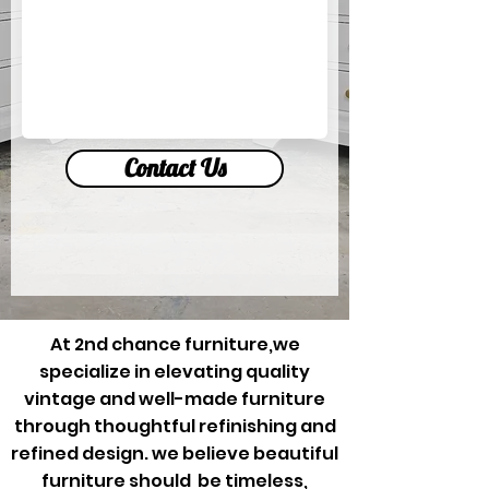
Contact Us
At 2nd chance furniture,we
specialize in elevating quality
vintage and well-made furniture
through thoughtful refinishing and
refined design. we believe beautiful
furniture should be timeless,