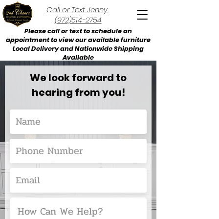
Call or Text Jenny
(972)514-2754
Please call or text to schedule an
appointment to view our available furniture
Local Delivery and Nationwide Shipping
Available
We look forward to
hearing from you!