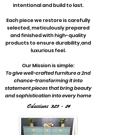
intentional and build to last.
Each piece we restore is carefully
selected, meticulously prepared
and finished with high-quality
products to ensure durability,and
luxurious feel.
Our Mission is simple:
To give well-crafted furniture a 2nd
chance-transforming it into
statement pieces that bring beauty
and sophistication into every home
Colossians 3:23 - 24