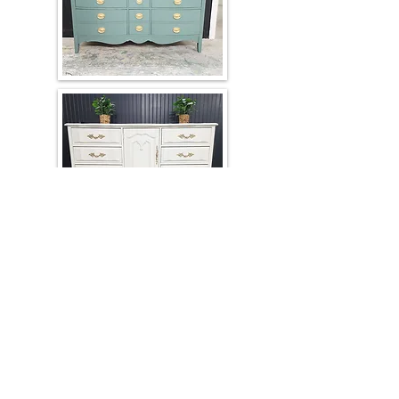
Client-Owned Furniture Refinishing
We professionally refinish and custom
paint your existing furniture in any color
of your choice. Hardware upgrades and
customization options are available.
Contact us for a personalized quote.
Physical Address
2550 E Trinity Mills Rd